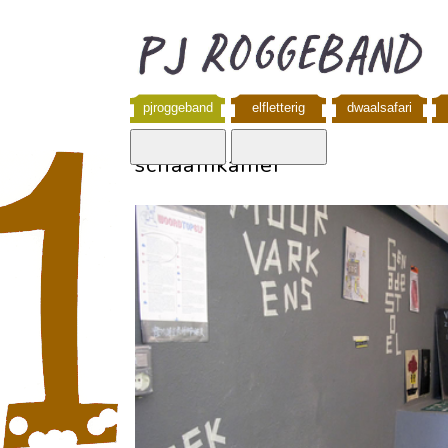
pjroggeband
elfletterig
dwaalsafari
schaamkamer