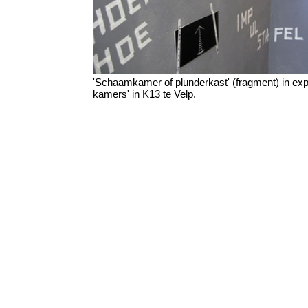
'Schaamkamer of plunderkast' (fragment) in expo
kamers' in K13 te Velp.