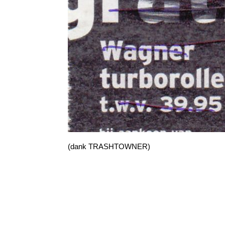
(dank TRASHTOWNER)