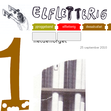
pjroggeband
elfletterig
dwaalsafari
heldenorgel
25 september 2010