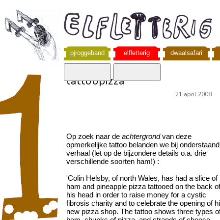
pjroggeband
elfletterig
dwaalsafari
tattoopizza
21 april 2008
Op zoek naar de
achtergrond
van deze
opmerkelijke tattoo belanden we bij onderstaand
verhaal (let op de bijzondere details o.a. drie
verschillende soorten ham!) :
'Colin Helsby, of north Wales, has had a slice of
ham and pineapple pizza tattooed on the back o
his head in order to raise money for a cystic
fibrosis charity and to celebrate the opening of h
new pizza shop. The tattoo shows three types o
ham, chunks of pizza, and strands of cheese