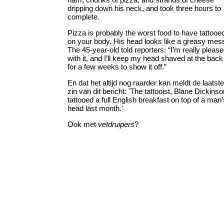
dripping down his neck, and took three hours to
complete.
Pizza is probably the worst food to have tattooe
on your body. His head looks like a greasy mes
The 45-year-old told reporters: “I’m really pleas
with it, and I’ll keep my head shaved at the back
for a few weeks to show it off.”
En dat het altijd nog raarder kan meldt de laatste
zin van dit bericht: 'The tattooist, Blane Dickinso
tattooed a full English breakfast on top of a man’
head last month.'
Ook met
vetdruipers
?