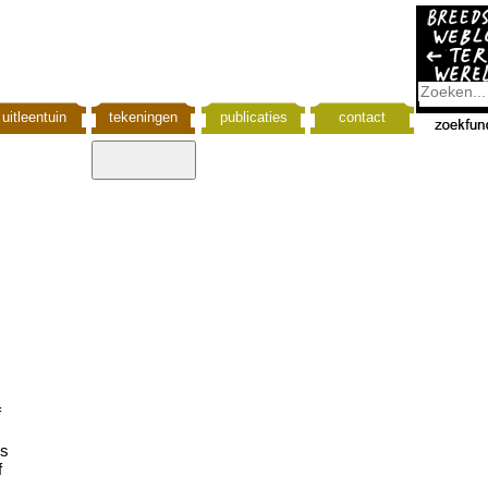
uitleentuin
tekeningen
publicaties
contact
f
is
f